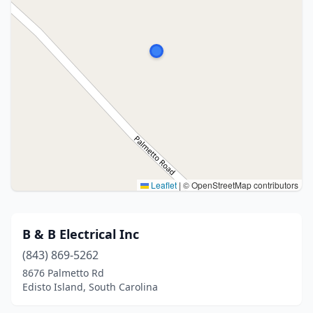
Leaflet
|
© OpenStreetMap contributors
B & B Electrical Inc
(843) 869-5262
8676 Palmetto Rd
Edisto Island, South Carolina