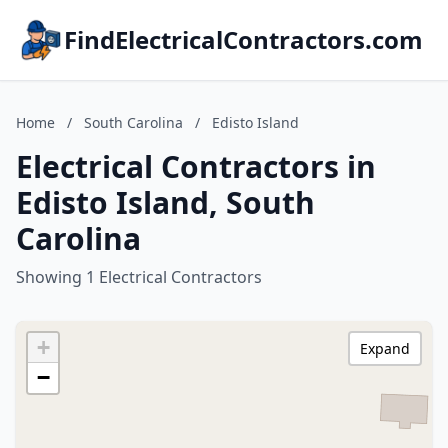
FindElectricalContractors.com
Home
/
South Carolina
/
Edisto Island
Electrical Contractors in
Edisto Island, South
Carolina
Showing 1 Electrical Contractors
+
Expand
−