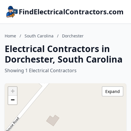
FindElectricalContractors.com
Home
/
South Carolina
/
Dorchester
Electrical Contractors in
Dorchester, South Carolina
Showing 1 Electrical Contractors
+
Expand
−