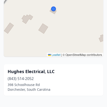
Leaflet
|
© OpenStreetMap contributors
Hughes Electrical, LLC
(843) 514-2052
398 Schoolhouse Rd
Dorchester, South Carolina