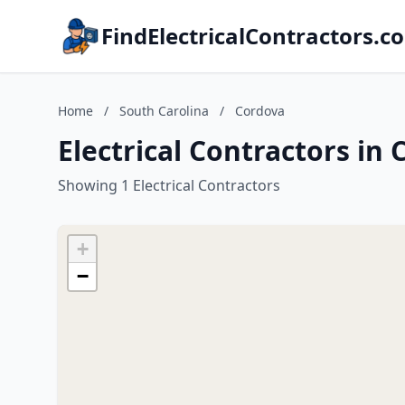
FindElectricalContractors.c
Home
/
South Carolina
/
Cordova
Electrical Contractors in
Showing 1 Electrical Contractors
+
−