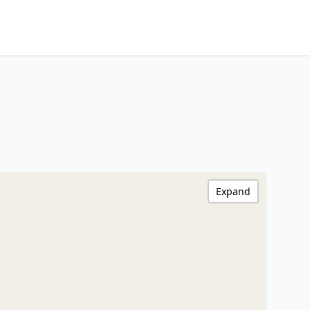
Expand