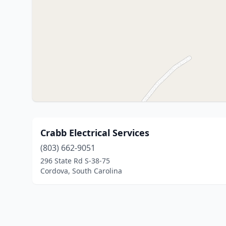
Crabb Electrical Services
(803) 662-9051
296 State Rd S-38-75
Cordova, South Carolina