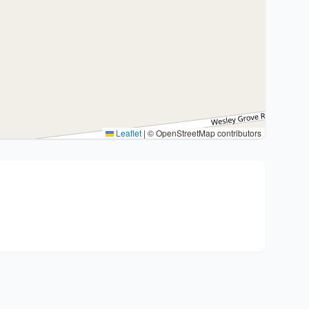
Leaflet
|
© OpenStreetMap contributors