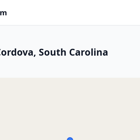
om
 Cordova, South Carolina