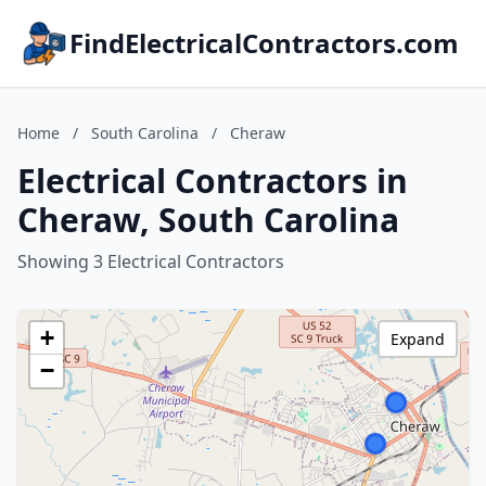
FindElectricalContractors.com
Home
/
South Carolina
/
Cheraw
Electrical Contractors in
Cheraw, South Carolina
Showing 3 Electrical Contractors
+
Expand
−