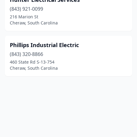
(843) 921-0099
216 Marion St
Cheraw, South Carolina
Phillips Industrial Electric
(843) 320-8866
460 State Rd S-13-754
Cheraw, South Carolina