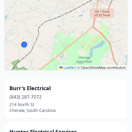
Leaflet
|
© OpenStreetMap contributors
Burr's Electrical
(843) 287-7072
214 North St
Cheraw, South Carolina
Hunter Electrical Services