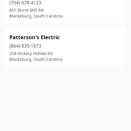
(704) 678-4123
851 Burnt Mill Rd
Blacksburg, South Carolina
Patterson's Electric
(864) 839-1873
258 Hickory Hollow Rd
Blacksburg, South Carolina