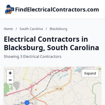
FindElectricalContractors.com
Home
/
South Carolina
/
Blacksburg
Electrical Contractors in
Blacksburg, South Carolina
Showing 3 Electrical Contractors
+
Expand
−