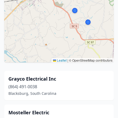
Leaflet
|
© OpenStreetMap contributors
Grayco Electrical Inc
(864) 491-0038
Blacksburg, South Carolina
Mosteller Electric