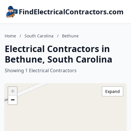
FindElectricalContractors.com
Home
/
South Carolina
/
Bethune
Electrical Contractors in
Bethune, South Carolina
Showing 1 Electrical Contractors
+
Expand
−