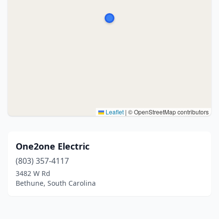
Leaflet
|
© OpenStreetMap contributors
One2one Electric
(803) 357-4117
3482 W Rd
Bethune, South Carolina