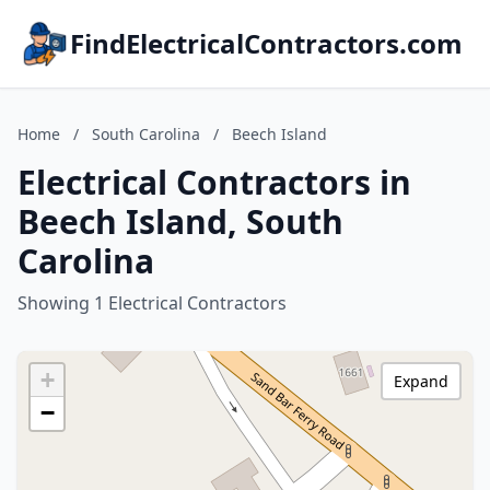
FindElectricalContractors.com
Home
/
South Carolina
/
Beech Island
Electrical Contractors in
Beech Island, South
Carolina
Showing 1 Electrical Contractors
+
Expand
−