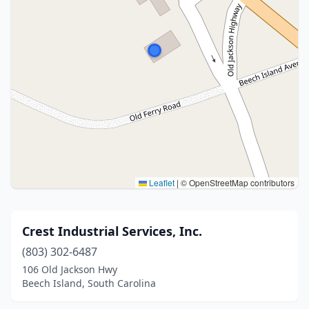
Leaflet
|
© OpenStreetMap contributors
Crest Industrial Services, Inc.
(803) 302-6487
106 Old Jackson Hwy
Beech Island, South Carolina