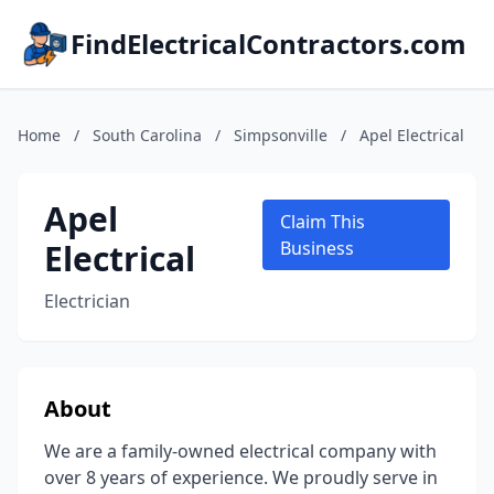
FindElectricalContractors.com
Home
/
South Carolina
/
Simpsonville
/
Apel Electrical
Apel
Claim This
Electrical
Business
Electrician
About
We are a family-owned electrical company with
over 8 years of experience. We proudly serve in