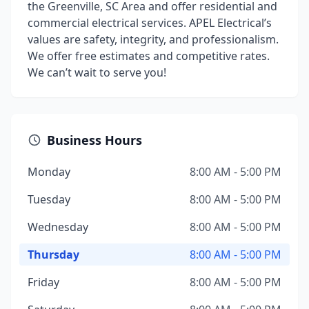
the Greenville, SC Area and offer residential and
commercial electrical services. APEL Electrical’s
values are safety, integrity, and professionalism.
We offer free estimates and competitive rates.
We can’t wait to serve you!
Business Hours
Monday
8:00 AM - 5:00 PM
Tuesday
8:00 AM - 5:00 PM
Wednesday
8:00 AM - 5:00 PM
Thursday
8:00 AM - 5:00 PM
Friday
8:00 AM - 5:00 PM