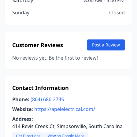
Saturday
8:00 AM - 5:00 PM
Sunday
Closed
Customer Reviews
Post a Review
No reviews yet. Be the first to review!
Contact Information
Phone:
(864) 686-2735
Website:
https://apelelectrical.com/
Address:
414 Revis Creek Ct, Simpsonville, South Carolina
Get Directions
View on Google Maps