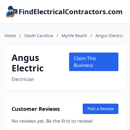
FindElectricalContractors.com
Home
/
South Carolina
/
Myrtle Beach
/
Angus Electric
Angus
Claim This
Electric
Business
Electrician
Customer Reviews
Post a Review
No reviews yet. Be the first to review!