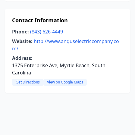
Contact Information
Phone:
(843) 626-4449
Website:
http://www.anguselectriccompany.co
m/
Address:
1375 Enterprise Ave, Myrtle Beach, South
Carolina
Get Directions
View on Google Maps