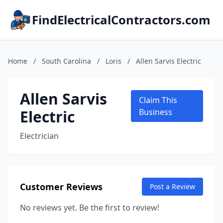
FindElectricalContractors.com
Home
/
South Carolina
/
Loris
/
Allen Sarvis Electric
Allen Sarvis
Claim This
Electric
Business
Electrician
Customer Reviews
Post a Review
No reviews yet. Be the first to review!