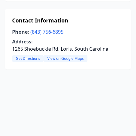
Contact Information
Phone:
(843) 756-6895
Address:
1265 Shoebuckle Rd, Loris, South Carolina
Get Directions
View on Google Maps