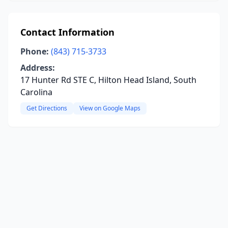
Contact Information
Phone:
(843) 715-3733
Address:
17 Hunter Rd STE C, Hilton Head Island, South
Carolina
Get Directions
View on Google Maps