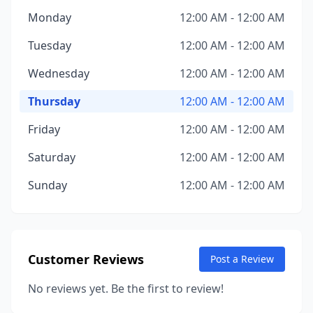
Monday
12:00 AM - 12:00 AM
Tuesday
12:00 AM - 12:00 AM
Wednesday
12:00 AM - 12:00 AM
Thursday
12:00 AM - 12:00 AM
Friday
12:00 AM - 12:00 AM
Saturday
12:00 AM - 12:00 AM
Sunday
12:00 AM - 12:00 AM
Customer Reviews
Post a Review
No reviews yet. Be the first to review!