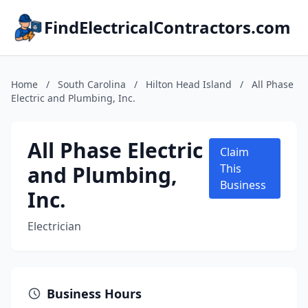
FindElectricalContractors.com
Home
/
South Carolina
/
Hilton Head Island
/
All Phase
Electric and Plumbing, Inc.
All Phase Electric
Claim
and Plumbing,
This
Business
Inc.
Electrician
Business Hours