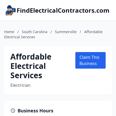
FindElectricalContractors.com
Home
/
South Carolina
/
Summerville
/
Affordable
Electrical Services
Affordable
Claim This
Electrical
Business
Services
Electrician
Business Hours