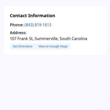
Contact Information
Phone:
(843) 819-1613
Address:
107 Frank St, Summerville, South Carolina
Get Directions
View on Google Maps