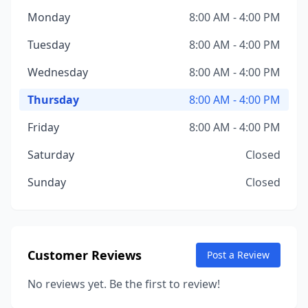
Monday
8:00 AM - 4:00 PM
Tuesday
8:00 AM - 4:00 PM
Wednesday
8:00 AM - 4:00 PM
Thursday
8:00 AM - 4:00 PM
Friday
8:00 AM - 4:00 PM
Saturday
Closed
Sunday
Closed
Customer Reviews
Post a Review
No reviews yet. Be the first to review!