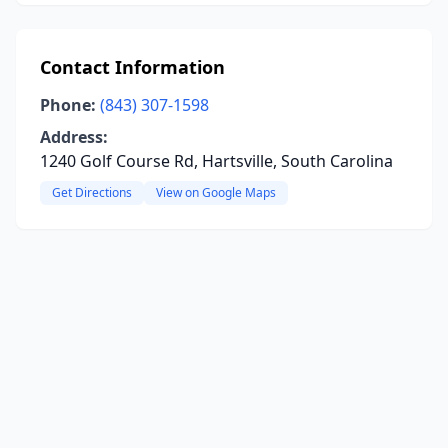
Contact Information
Phone:
(843) 307-1598
Address:
1240 Golf Course Rd, Hartsville, South Carolina
Get Directions
View on Google Maps