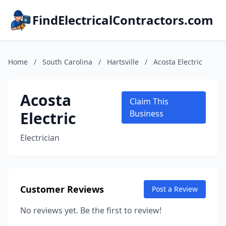
FindElectricalContractors.com
Home
/
South Carolina
/
Hartsville
/
Acosta Electric
Acosta
Claim This
Electric
Business
Electrician
Customer Reviews
Post a Review
No reviews yet. Be the first to review!