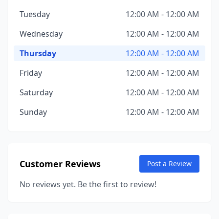
Tuesday
12:00 AM - 12:00 AM
Wednesday
12:00 AM - 12:00 AM
Thursday
12:00 AM - 12:00 AM
Friday
12:00 AM - 12:00 AM
Saturday
12:00 AM - 12:00 AM
Sunday
12:00 AM - 12:00 AM
Customer Reviews
Post a Review
No reviews yet. Be the first to review!