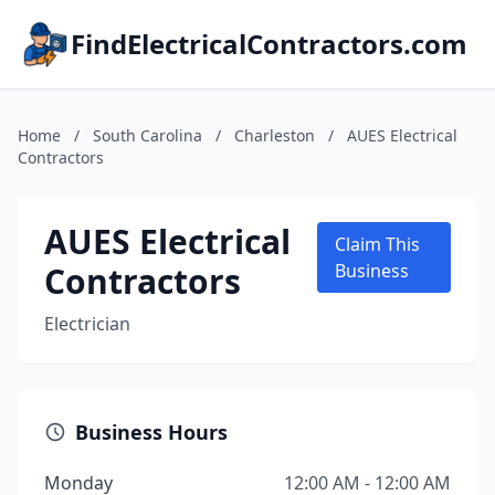
FindElectricalContractors.com
Home
/
South Carolina
/
Charleston
/
AUES Electrical
Contractors
AUES Electrical
Claim This
Contractors
Business
Electrician
Business Hours
Monday
12:00 AM - 12:00 AM