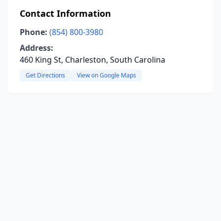
Contact Information
Phone:
(854) 800-3980
Address:
460 King St, Charleston, South Carolina
Get Directions
View on Google Maps