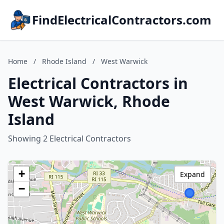
FindElectricalContractors.com
Home
/
Rhode Island
/
West Warwick
Electrical Contractors in
West Warwick, Rhode
Island
Showing 2 Electrical Contractors
+
Expand
−