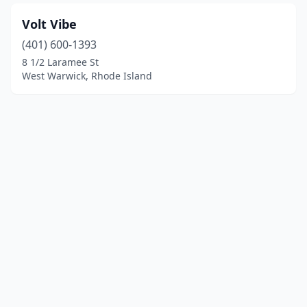
Volt Vibe
(401) 600-1393
8 1/2 Laramee St
West Warwick, Rhode Island