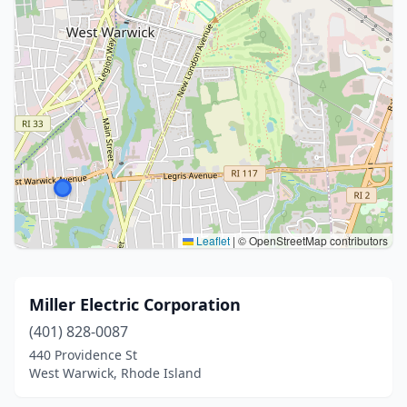
Leaflet
|
© OpenStreetMap contributors
Miller Electric Corporation
(401) 828-0087
440 Providence St
West Warwick, Rhode Island