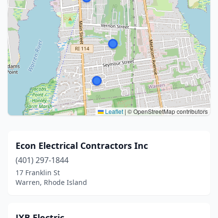
Leaflet
|
© OpenStreetMap contributors
Econ Electrical Contractors Inc
(401) 297-1844
17 Franklin St
Warren, Rhode Island
JXB Electric