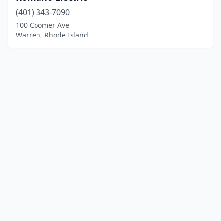
(401) 343-7090
100 Coomer Ave
Warren, Rhode Island