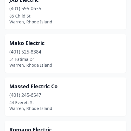
(401) 595-0635
85 Child St
Warren, Rhode Island
Mako Electric
(401) 525-8384
51 Fatima Dr
Warren, Rhode Island
Massed Electric Co
(401) 245-6547
44 Everett St
Warren, Rhode Island
Romano Electric