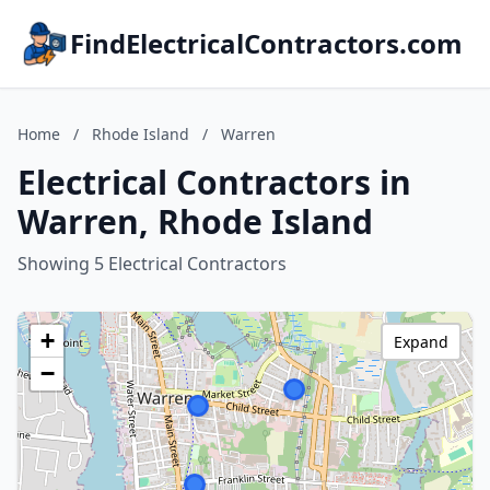
FindElectricalContractors.com
Home
/
Rhode Island
/
Warren
Electrical Contractors in
Warren, Rhode Island
Showing 5 Electrical Contractors
+
Expand
−