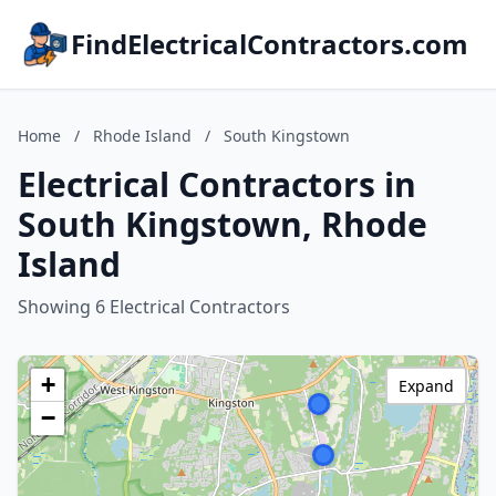
FindElectricalContractors.com
Home
/
Rhode Island
/
South Kingstown
Electrical Contractors in
South Kingstown, Rhode
Island
Showing 6 Electrical Contractors
+
Expand
−