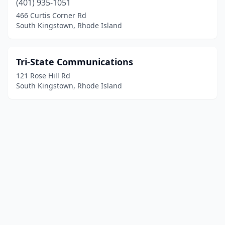
(401) 935-1051
466 Curtis Corner Rd
South Kingstown, Rhode Island
Tri-State Communications
121 Rose Hill Rd
South Kingstown, Rhode Island