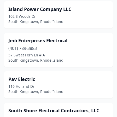
Island Power Company LLC
102 S Woods Dr
South Kingstown, Rhode Island
Jedi Enterprises Electrical
(401) 789-3883
57 Sweet Fern Ln # A
South Kingstown, Rhode Island
Pav Electric
116 Holland Dr
South Kingstown, Rhode Island
South Shore Electrical Contractors, LLC