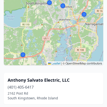
Leaflet
|
© OpenStreetMap contributors
Anthony Salvato Electric, LLC
(401) 405-6417
2162 Post Rd
South Kingstown, Rhode Island