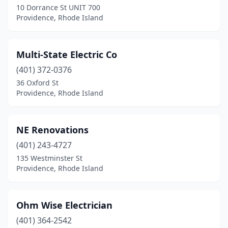
10 Dorrance St UNIT 700
Providence, Rhode Island
Multi-State Electric Co
(401) 372-0376
36 Oxford St
Providence, Rhode Island
NE Renovations
(401) 243-4727
135 Westminster St
Providence, Rhode Island
Ohm Wise Electrician
(401) 364-2542