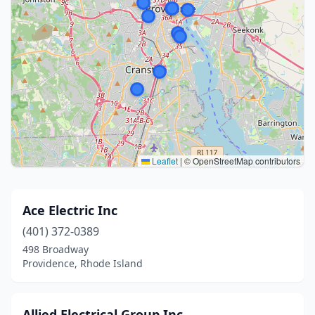
Leaflet
|
© OpenStreetMap contributors
Ace Electric Inc
(401) 372-0389
498 Broadway
Providence, Rhode Island
Allied Electrical Group Inc