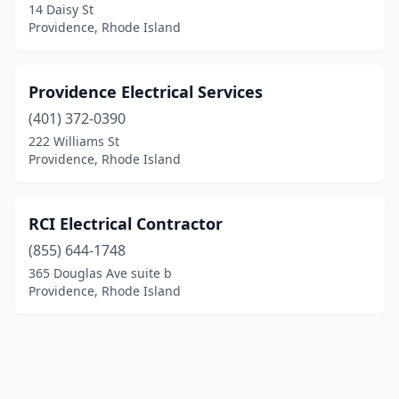
14 Daisy St
Providence, Rhode Island
Providence Electrical Services
(401) 372-0390
222 Williams St
Providence, Rhode Island
RCI Electrical Contractor
(855) 644-1748
365 Douglas Ave suite b
Providence, Rhode Island