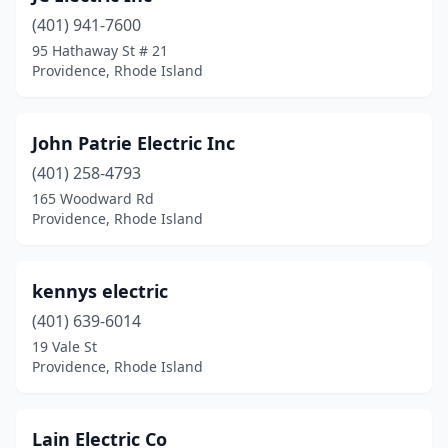
(401) 941-7600
95 Hathaway St # 21
Providence, Rhode Island
John Patrie Electric Inc
(401) 258-4793
165 Woodward Rd
Providence, Rhode Island
kennys electric
(401) 639-6014
19 Vale St
Providence, Rhode Island
Lain Electric Co