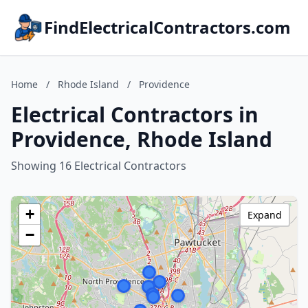
FindElectricalContractors.com
Home
/
Rhode Island
/
Providence
Electrical Contractors in
Providence, Rhode Island
Showing 16 Electrical Contractors
+
Expand
−