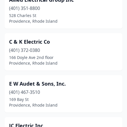
(401) 351-8800
528 Charles St
Providence, Rhode Island
C & K Electric Co
(401) 372-0380
166 Doyle Ave 2nd floor
Providence, Rhode Island
E W Audet & Sons, Inc.
(401) 467-3510
169 Bay St
Providence, Rhode Island
JC Electric Inc