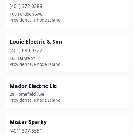
(401) 372-0388
100 Fordson Ave
Providence, Rhode Island
Louie Electric & Son
(401) 639-9327
160 Dante St
Providence, Rhode Island
Mador Electric Llc
28 Homefield Ave
Providence, Rhode Island
Mister Sparky
(401) 307-3551