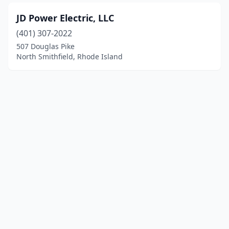
JD Power Electric, LLC
(401) 307-2022
507 Douglas Pike
North Smithfield, Rhode Island