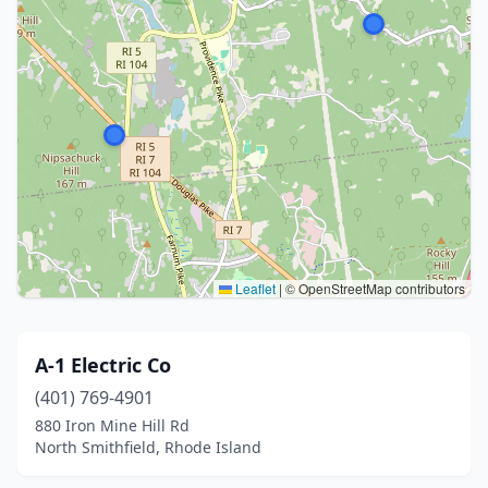
Leaflet
|
© OpenStreetMap contributors
A-1 Electric Co
(401) 769-4901
880 Iron Mine Hill Rd
North Smithfield, Rhode Island