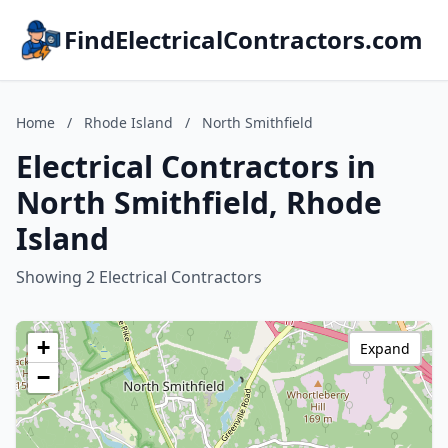
FindElectricalContractors.com
Home
/
Rhode Island
/
North Smithfield
Electrical Contractors in
North Smithfield, Rhode
Island
Showing 2 Electrical Contractors
+
Expand
−