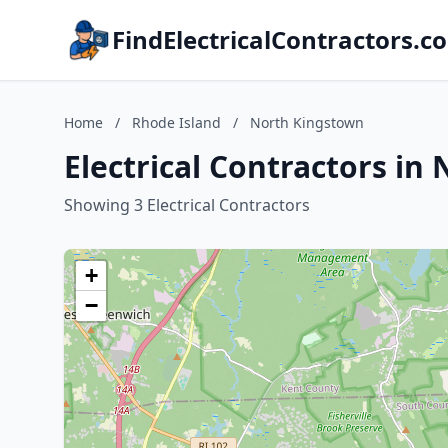
FindElectricalContractors.c
Home
/
Rhode Island
/
North Kingstown
Electrical Contractors in
Showing 3 Electrical Contractors
+
−