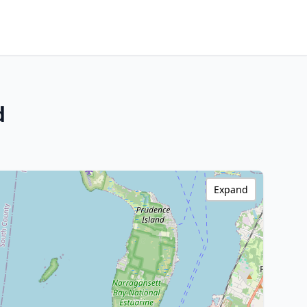
d
Expand