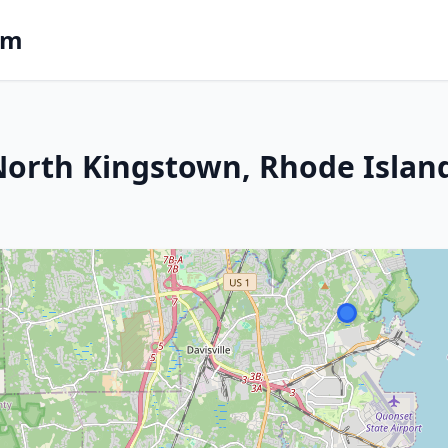
om
 North Kingstown, Rhode Islan