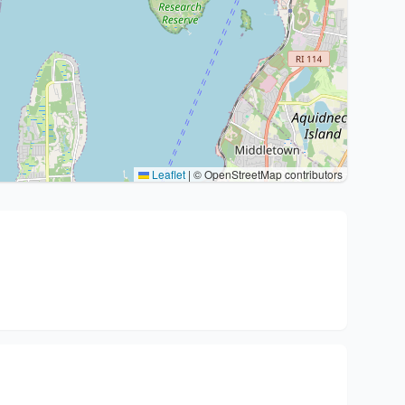
Leaflet
|
© OpenStreetMap contributors