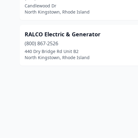
Candlewood Dr
North Kingstown, Rhode Island
RALCO Electric & Generator
(800) 867-2526
440 Dry Bridge Rd Unit B2
North Kingstown, Rhode Island