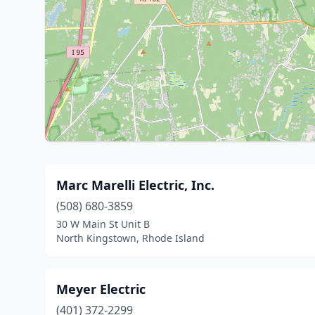
Marc Marelli Electric, Inc.
(508) 680-3859
30 W Main St Unit B
North Kingstown, Rhode Island
Meyer Electric
(401) 372-2299