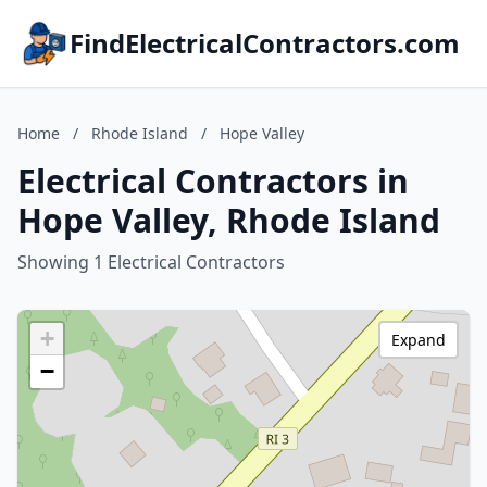
FindElectricalContractors.com
Home
/
Rhode Island
/
Hope Valley
Electrical Contractors in
Hope Valley, Rhode Island
Showing 1 Electrical Contractors
+
Expand
−