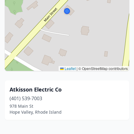
Leaflet
|
© OpenStreetMap contributors
Atkisson Electric Co
(401) 539-7003
978 Main St
Hope Valley, Rhode Island