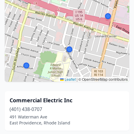
Leaflet
|
© OpenStreetMap contributors
Commercial Electric Inc
(401) 438-0707
491 Waterman Ave
East Providence, Rhode Island