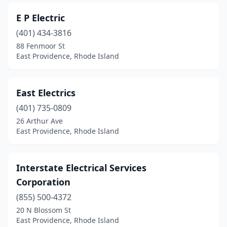
E P Electric
(401) 434-3816
88 Fenmoor St
East Providence, Rhode Island
East Electrics
(401) 735-0809
26 Arthur Ave
East Providence, Rhode Island
Interstate Electrical Services
Corporation
(855) 500-4372
20 N Blossom St
East Providence, Rhode Island