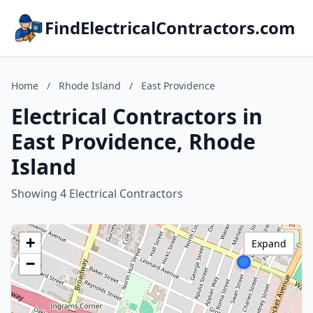
FindElectricalContractors.com
Home
/
Rhode Island
/
East Providence
Electrical Contractors in
East Providence, Rhode
Island
Showing 4 Electrical Contractors
+
Expand
−