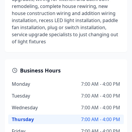
remodeling, complete house rewiring, new
house construction wiring and addition wiring
installation, recess LED light installation, paddle
fan installation, plug or switch installation,
service upgrade specialists to just changing out
of light fixtures
Business Hours
Monday
7:00 AM - 4:00 PM
Tuesday
7:00 AM - 4:00 PM
Wednesday
7:00 AM - 4:00 PM
Thursday
7:00 AM - 4:00 PM
Friday
7:00 AM - 4:00 PM