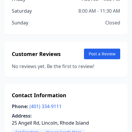
Saturday
8:00 AM - 11:30 AM
Sunday
Closed
Customer Reviews
Post a Review
No reviews yet. Be the first to review!
Contact Information
Phone:
(401) 334-9111
Address:
25 Angell Rd, Lincoln, Rhode Island