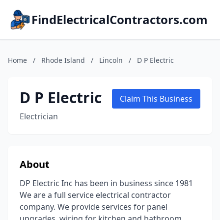
FindElectricalContractors.com
Home
/
Rhode Island
/
Lincoln
/
D P Electric
D P Electric
Claim This Business
Electrician
About
DP Electric Inc has been in business since 1981
We are a full service electrical contractor
company. We provide services for panel
upgrades, wiring for kitchen and bathroom