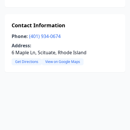
Contact Information
Phone:
(401) 934-0674
Address:
6 Maple Ln, Scituate, Rhode Island
Get Directions
View on Google Maps