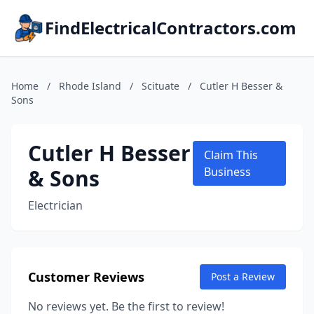
FindElectricalContractors.com
Home
/
Rhode Island
/
Scituate
/
Cutler H Besser &
Sons
Cutler H Besser
Claim This
& Sons
Business
Electrician
Customer Reviews
Post a Review
No reviews yet. Be the first to review!