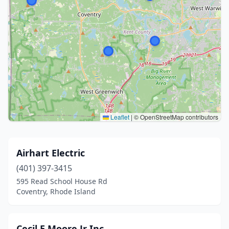
Leaflet
|
© OpenStreetMap contributors
Airhart Electric
(401) 397-3415
595 Read School House Rd
Coventry, Rhode Island
Cecil E Moore Jr Inc