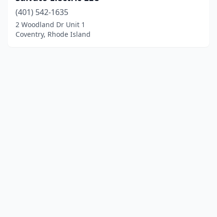
(401) 542-1635
2 Woodland Dr Unit 1
Coventry, Rhode Island