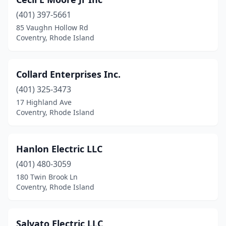
(401) 397-5661
85 Vaughn Hollow Rd
Coventry, Rhode Island
Collard Enterprises Inc.
(401) 325-3473
17 Highland Ave
Coventry, Rhode Island
Hanlon Electric LLC
(401) 480-3059
180 Twin Brook Ln
Coventry, Rhode Island
Salvato Electric LLC