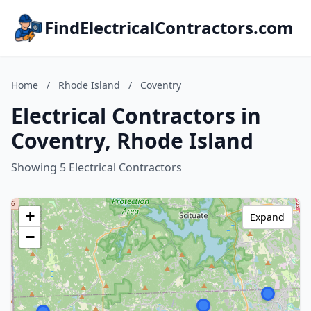
FindElectricalContractors.com
Home
/
Rhode Island
/
Coventry
Electrical Contractors in
Coventry, Rhode Island
Showing 5 Electrical Contractors
+
Expand
−