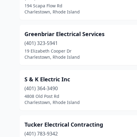
194 Scapa Flow Rd
Charlestown, Rhode Island
Greenbriar Electrical Services
(401) 323-5941
19 Elizabeth Cooper Dr
Charlestown, Rhode Island
S & K Electric Inc
(401) 364-3490
4808 Old Post Rd
Charlestown, Rhode Island
Tucker Electrical Contracting
(401) 783-9342