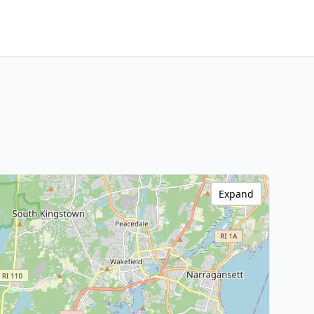
Expand