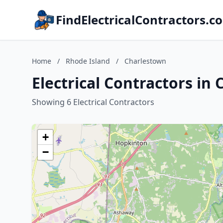
FindElectricalContractors.c
Home
/
Rhode Island
/
Charlestown
Electrical Contractors in
Showing 6 Electrical Contractors
+
−