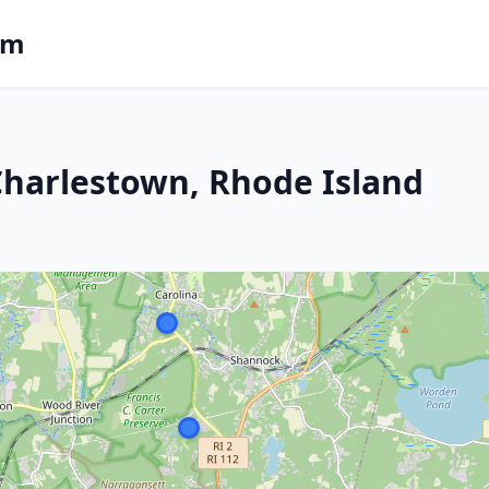
om
 Charlestown, Rhode Island