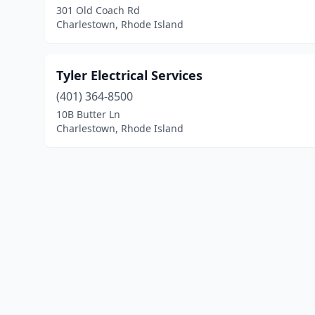
301 Old Coach Rd
Charlestown, Rhode Island
Tyler Electrical Services
(401) 364-8500
10B Butter Ln
Charlestown, Rhode Island