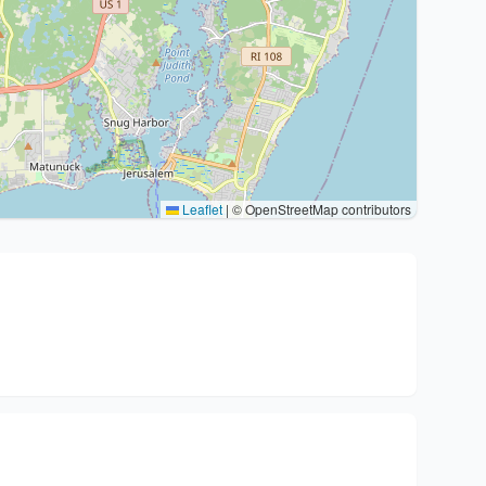
Leaflet
|
© OpenStreetMap contributors