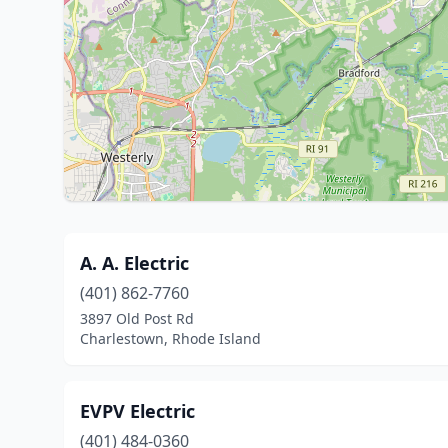
A. A. Electric
(401) 862-7760
3897 Old Post Rd
Charlestown, Rhode Island
EVPV Electric
(401) 484-0360