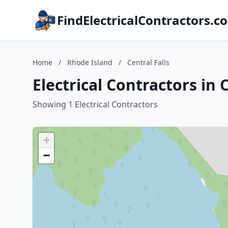
FindElectricalContractors.c
Home
/
Rhode Island
/
Central Falls
Electrical Contractors in 
Showing 1 Electrical Contractors
+
−