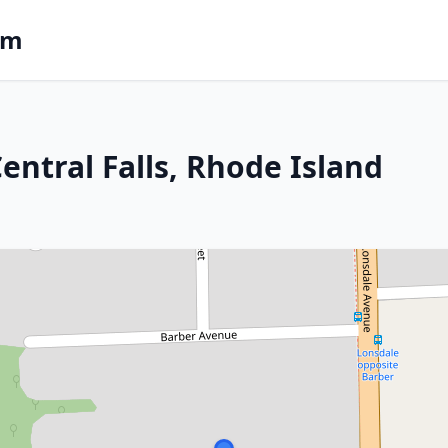
om
Central Falls, Rhode Island