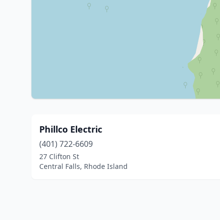
Phillco Electric
(401) 722-6609
27 Clifton St
Central Falls, Rhode Island