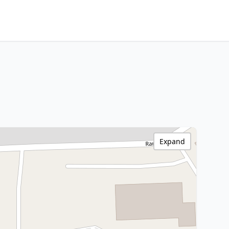
Expand