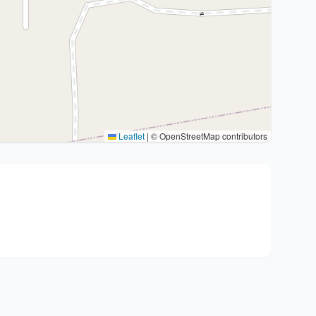
Leaflet
|
© OpenStreetMap contributors