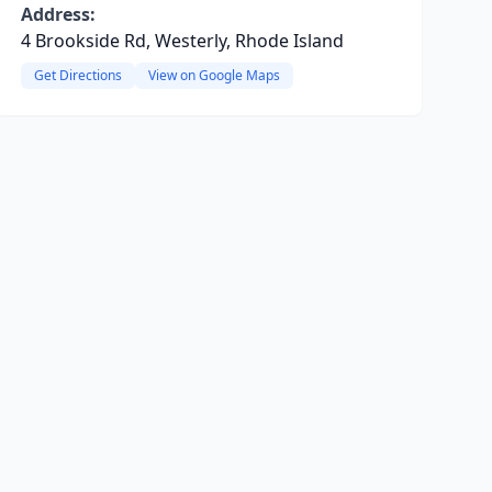
Address:
4 Brookside Rd, Westerly, Rhode Island
Get Directions
View on Google Maps