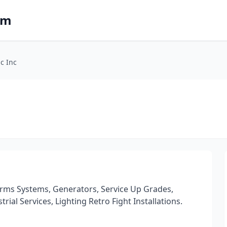
om
ic Inc
Alarms Systems, Generators, Service Up Grades,
rial Services, Lighting Retro Fight Installations.