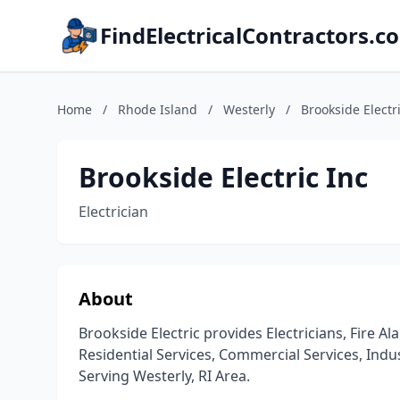
FindElectricalContractors.c
Home
/
Rhode Island
/
Westerly
/
Brookside Electr
Brookside Electric Inc
Electrician
About
Brookside Electric provides Electricians, Fire 
Residential Services, Commercial Services, Indust
Serving Westerly, RI Area.