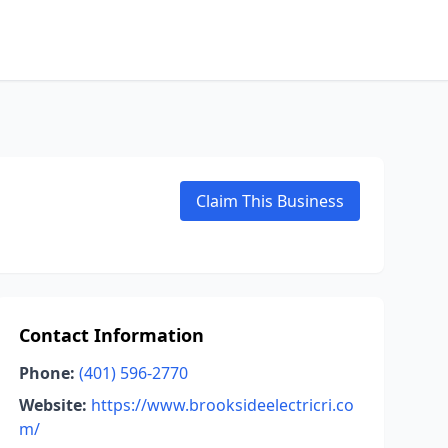
Claim This Business
Contact Information
Phone:
(401) 596-2770
Website:
https://www.brooksideelectricri.co
m/