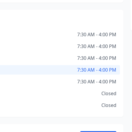
7:30 AM - 4:00 PM
7:30 AM - 4:00 PM
7:30 AM - 4:00 PM
7:30 AM - 4:00 PM
7:30 AM - 4:00 PM
Closed
Closed