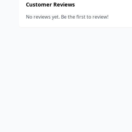
Customer Reviews
No reviews yet. Be the first to review!