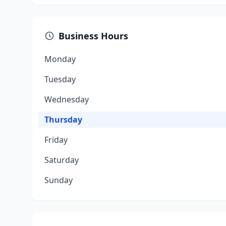
Business Hours
Monday
Tuesday
Wednesday
Thursday
Friday
Saturday
Sunday