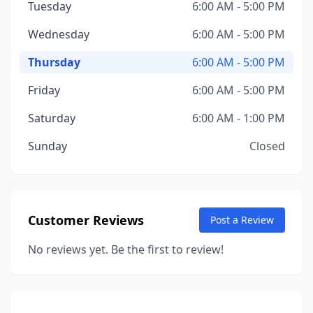
Tuesday
6:00 AM - 5:00 PM
Wednesday
6:00 AM - 5:00 PM
Thursday
6:00 AM - 5:00 PM
Friday
6:00 AM - 5:00 PM
Saturday
6:00 AM - 1:00 PM
Sunday
Closed
Customer Reviews
Post a Review
No reviews yet. Be the first to review!