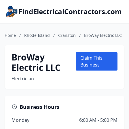
FindElectricalContractors.com
Home
/
Rhode Island
/
Cranston
/
BroWay Electric LLC
BroWay
Claim This
Electric LLC
Business
Electrician
Business Hours
Monday
6:00 AM - 5:00 PM