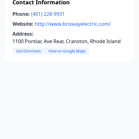
Contact Information
Phone:
(401) 228-9931
Website:
http://www.browayelectric.com/
Address:
1100 Pontiac Ave Rear, Cranston, Rhode Island
Get Directions
View on Google Maps