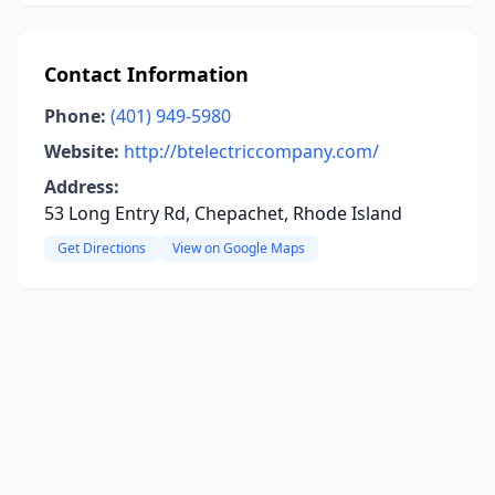
Contact Information
Phone:
(401) 949-5980
Website:
http://btelectriccompany.com/
Address:
53 Long Entry Rd, Chepachet, Rhode Island
Get Directions
View on Google Maps