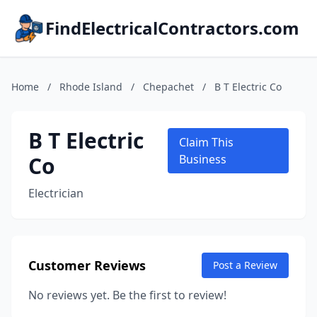
FindElectricalContractors.com
Home
/
Rhode Island
/
Chepachet
/
B T Electric Co
B T Electric
Claim This
Co
Business
Electrician
Customer Reviews
Post a Review
No reviews yet. Be the first to review!