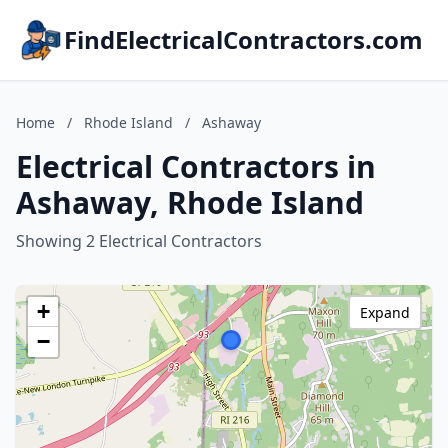
FindElectricalContractors.com
Home
/
Rhode Island
/
Ashaway
Electrical Contractors in
Ashaway, Rhode Island
Showing 2 Electrical Contractors
+
Expand
−