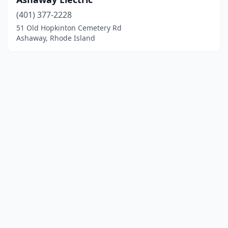
(401) 377-2228
51 Old Hopkinton Cemetery Rd
Ashaway, Rhode Island