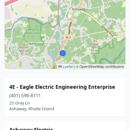
Leaflet
|
© OpenStreetMap contributors
4E - Eagle Electric Engineering Enterprise
(401) 596-8111
23 Gray Ln
Ashaway, Rhode Island
Ashaway Electric