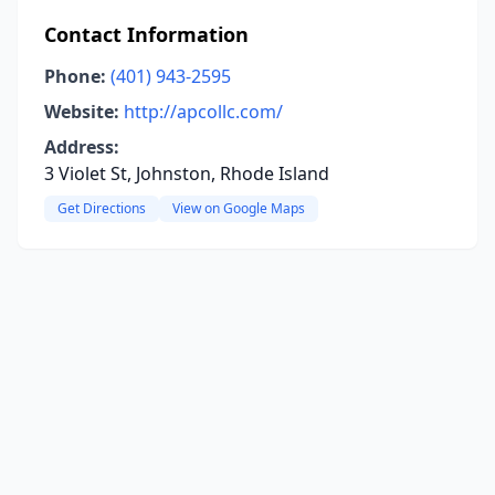
Contact Information
Phone:
(401) 943-2595
Website:
http://apcollc.com/
Address:
3 Violet St, Johnston, Rhode Island
Get Directions
View on Google Maps