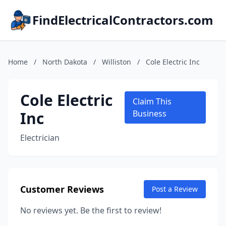
FindElectricalContractors.com
Home
/
North Dakota
/
Williston
/
Cole Electric Inc
Cole Electric
Claim This
Inc
Business
Electrician
Customer Reviews
Post a Review
No reviews yet. Be the first to review!