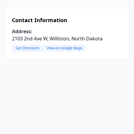
Contact Information
Address:
2103 2nd Ave W, Williston, North Dakota
Get Directions
View on Google Maps