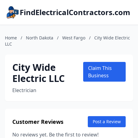
FindElectricalContractors.com
Home
/
North Dakota
/
West Fargo
/
City Wide Electric
LLC
City Wide
Claim This
Electric LLC
Business
Electrician
Customer Reviews
Post a Review
No reviews yet. Be the first to review!