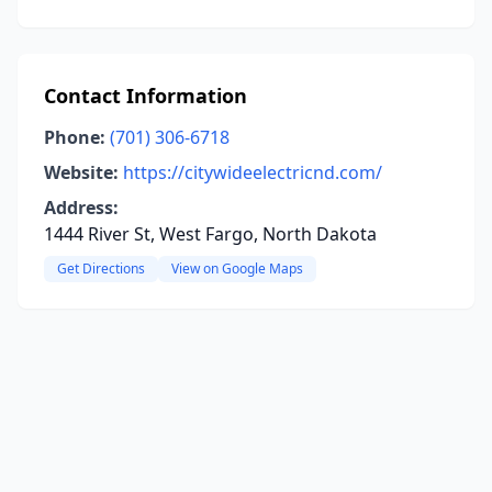
Contact Information
Phone:
(701) 306-6718
Website:
https://citywideelectricnd.com/
Address:
1444 River St, West Fargo, North Dakota
Get Directions
View on Google Maps