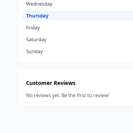
Wednesday
Thursday
Friday
Saturday
Sunday
Customer Reviews
No reviews yet. Be the first to review!