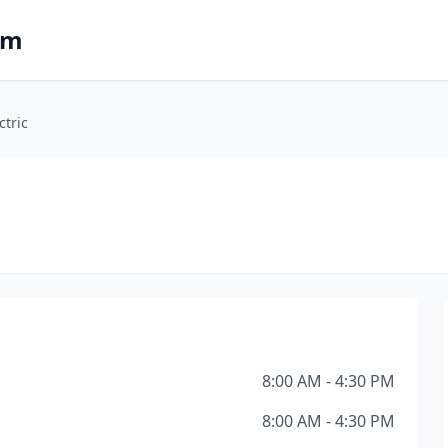
om
ctric
8:00 AM - 4:30 PM
8:00 AM - 4:30 PM