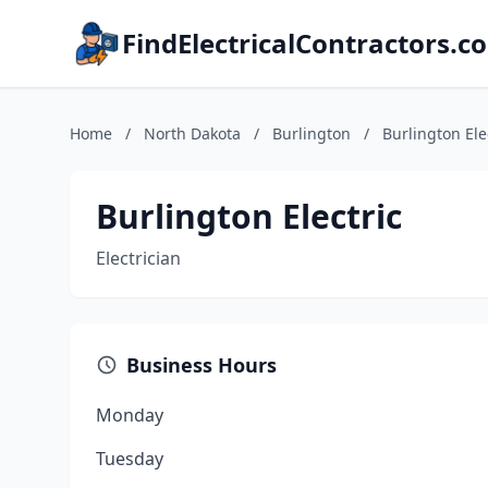
FindElectricalContractors.c
Home
/
North Dakota
/
Burlington
/
Burlington Ele
Burlington Electric
Electrician
Business Hours
Monday
Tuesday