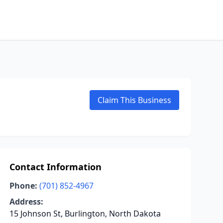
Claim This Business
Contact Information
Phone:
(701) 852-4967
Address:
15 Johnson St, Burlington, North Dakota