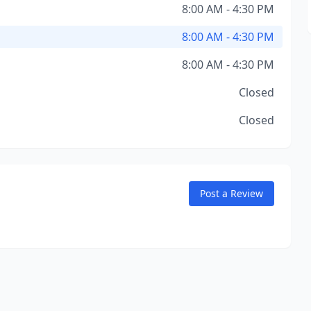
8:00 AM - 4:30 PM
8:00 AM - 4:30 PM
8:00 AM - 4:30 PM
Closed
Closed
Post a Review