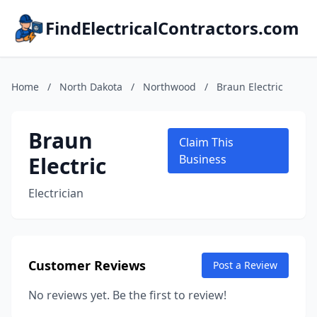
FindElectricalContractors.com
Home
/
North Dakota
/
Northwood
/
Braun Electric
Braun
Claim This
Electric
Business
Electrician
Customer Reviews
Post a Review
No reviews yet. Be the first to review!