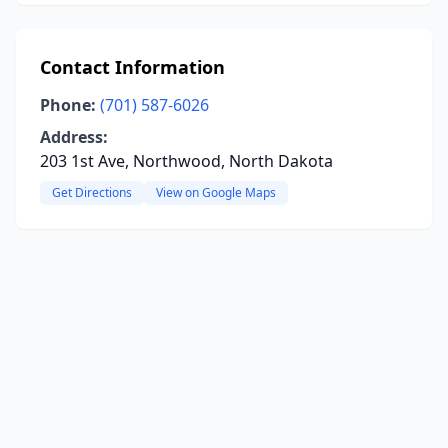
Contact Information
Phone:
(701) 587-6026
Address:
203 1st Ave, Northwood, North Dakota
Get Directions
View on Google Maps