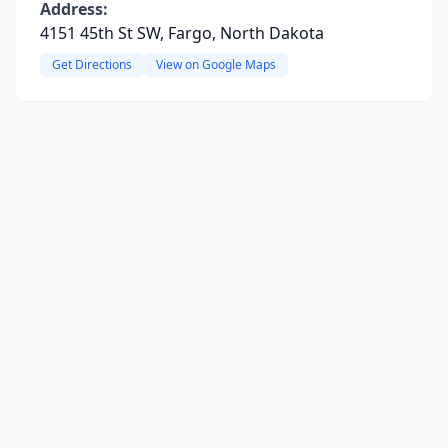
Address:
4151 45th St SW, Fargo, North Dakota
Get Directions
View on Google Maps