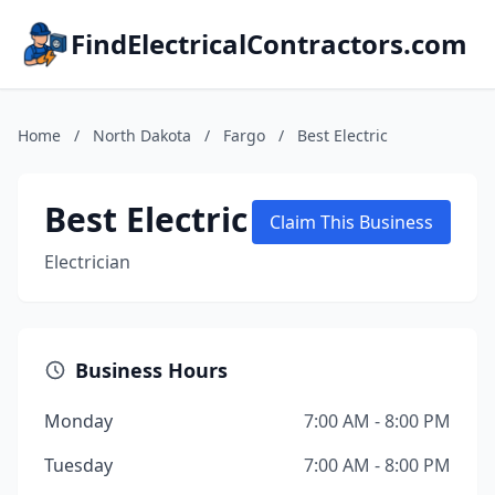
FindElectricalContractors.com
Home
/
North Dakota
/
Fargo
/
Best Electric
Best Electric
Claim This Business
Electrician
Business Hours
Monday
7:00 AM - 8:00 PM
Tuesday
7:00 AM - 8:00 PM