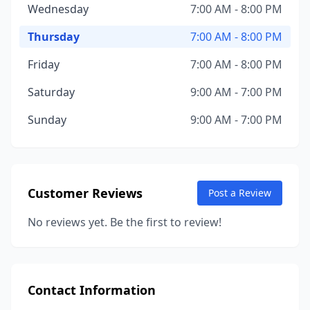
Wednesday
7:00 AM - 8:00 PM
Thursday
7:00 AM - 8:00 PM
Friday
7:00 AM - 8:00 PM
Saturday
9:00 AM - 7:00 PM
Sunday
9:00 AM - 7:00 PM
Customer Reviews
Post a Review
No reviews yet. Be the first to review!
Contact Information