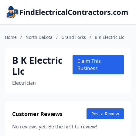
FindElectricalContractors.com
Home
/
North Dakota
/
Grand Forks
/
B K Electric Llc
B K Electric
Claim This
Llc
Business
Electrician
Customer Reviews
Post a Review
No reviews yet. Be the first to review!