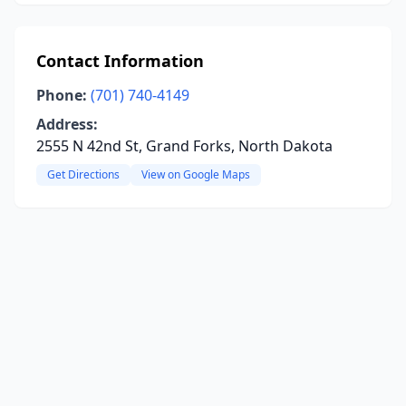
Contact Information
Phone:
(701) 740-4149
Address:
2555 N 42nd St, Grand Forks, North Dakota
Get Directions
View on Google Maps