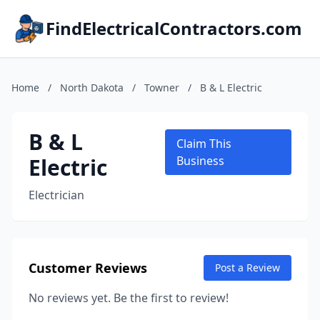
FindElectricalContractors.com
Home
/
North Dakota
/
Towner
/
B & L Electric
B & L
Claim This
Electric
Business
Electrician
Customer Reviews
Post a Review
No reviews yet. Be the first to review!