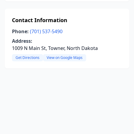
Contact Information
Phone:
(701) 537-5490
Address:
1009 N Main St, Towner, North Dakota
Get Directions
View on Google Maps