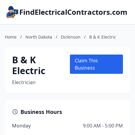
FindElectricalContractors.com
Home
/
North Dakota
/
Dickinson
/
B & K Electric
B & K
Claim This
Electric
Business
Electrician
Business Hours
Monday
9:00 AM - 5:00 PM