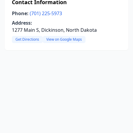
Contact Information
Phone:
(701) 225-5973
Address:
1277 Main S, Dickinson, North Dakota
Get Directions
View on Google Maps