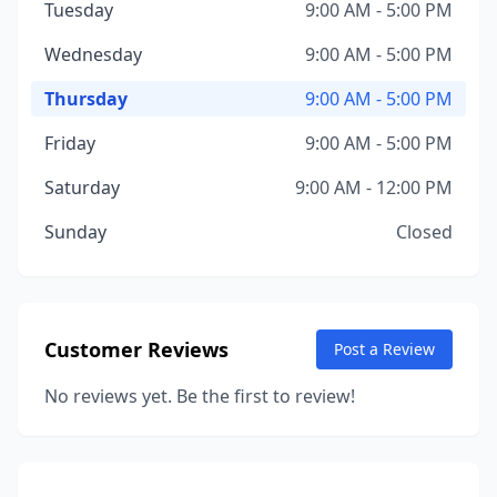
Tuesday
9:00 AM - 5:00 PM
Wednesday
9:00 AM - 5:00 PM
Thursday
9:00 AM - 5:00 PM
Friday
9:00 AM - 5:00 PM
Saturday
9:00 AM - 12:00 PM
Sunday
Closed
Customer Reviews
Post a Review
No reviews yet. Be the first to review!