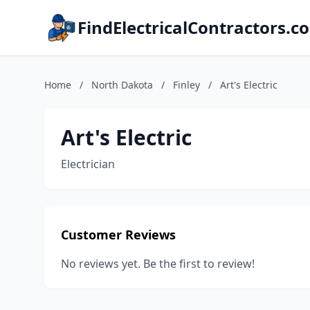
FindElectricalContractors.c
Home
/
North Dakota
/
Finley
/
Art's Electric
Art's Electric
Electrician
Customer Reviews
No reviews yet. Be the first to review!