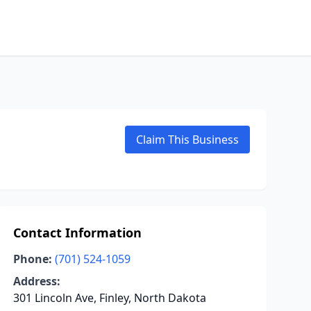
Claim This Business
Contact Information
Phone:
(701) 524-1059
Address:
301 Lincoln Ave, Finley, North Dakota