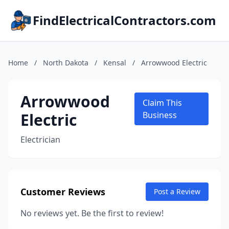
FindElectricalContractors.com
Home
/
North Dakota
/
Kensal
/
Arrowwood Electric
Arrowwood
Claim This
Electric
Business
Electrician
Customer Reviews
Post a Review
No reviews yet. Be the first to review!