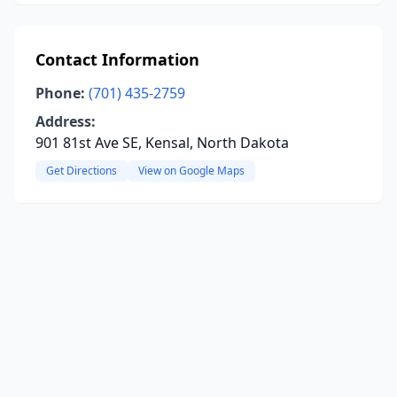
Contact Information
Phone:
(701) 435-2759
Address:
901 81st Ave SE, Kensal, North Dakota
Get Directions
View on Google Maps