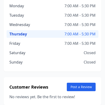
Monday
7:00 AM - 5:30 PM
Tuesday
7:00 AM - 5:30 PM
Wednesday
7:00 AM - 5:30 PM
Thursday
7:00 AM - 5:30 PM
Friday
7:00 AM - 5:30 PM
Saturday
Closed
Sunday
Closed
Customer Reviews
Post a Review
No reviews yet. Be the first to review!