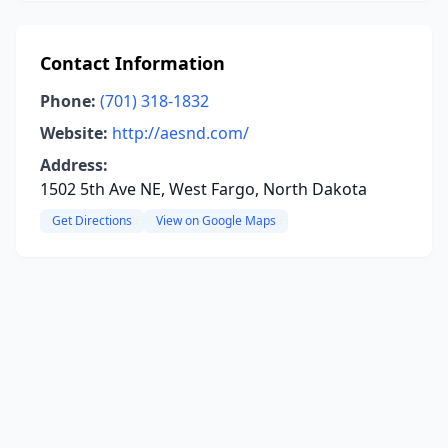
Contact Information
Phone:
(701) 318-1832
Website:
http://aesnd.com/
Address:
1502 5th Ave NE, West Fargo, North Dakota
Get Directions
View on Google Maps