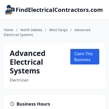
FindElectricalContractors.com
Home
/
North Dakota
/
West Fargo
/
Advanced
Electrical Systems
Advanced
Claim This
Electrical
Business
Systems
Electrician
Business Hours