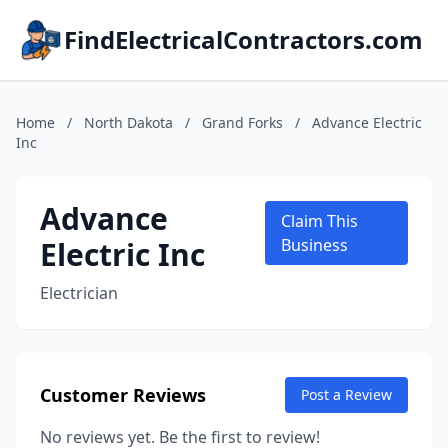
FindElectricalContractors.com
Home
/
North Dakota
/
Grand Forks
/
Advance Electric
Inc
Advance
Claim This
Electric Inc
Business
Electrician
Customer Reviews
Post a Review
No reviews yet. Be the first to review!