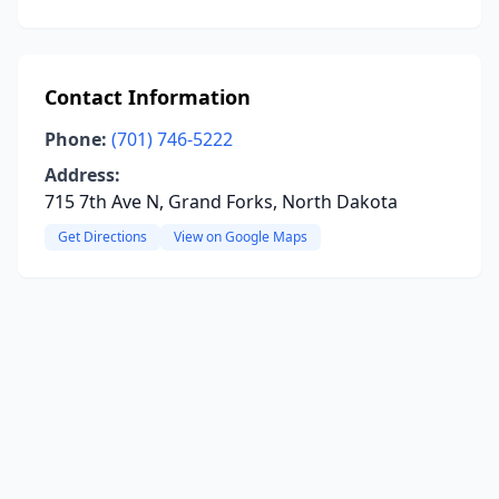
Contact Information
Phone:
(701) 746-5222
Address:
715 7th Ave N, Grand Forks, North Dakota
Get Directions
View on Google Maps