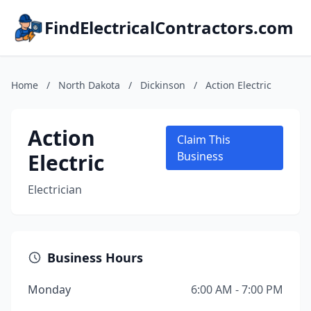
FindElectricalContractors.com
Home
/
North Dakota
/
Dickinson
/
Action Electric
Action
Claim This
Electric
Business
Electrician
Business Hours
Monday
6:00 AM - 7:00 PM