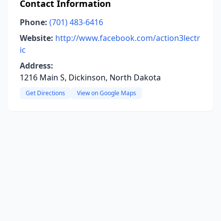
Contact Information
Phone:
(701) 483-6416
Website:
http://www.facebook.com/action3lectr
ic
Address:
1216 Main S, Dickinson, North Dakota
Get Directions
View on Google Maps