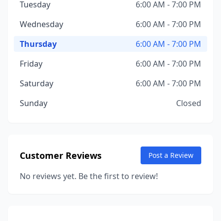
Tuesday
6:00 AM - 7:00 PM
Wednesday
6:00 AM - 7:00 PM
Thursday
6:00 AM - 7:00 PM
Friday
6:00 AM - 7:00 PM
Saturday
6:00 AM - 7:00 PM
Sunday
Closed
Customer Reviews
Post a Review
No reviews yet. Be the first to review!