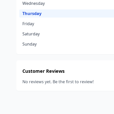
Wednesday
Thursday
Friday
Saturday
Sunday
Customer Reviews
No reviews yet. Be the first to review!