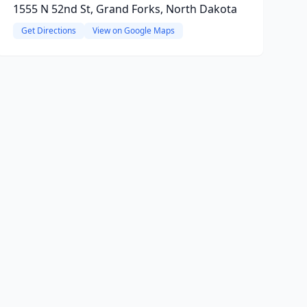
1555 N 52nd St, Grand Forks, North Dakota
Get Directions
View on Google Maps