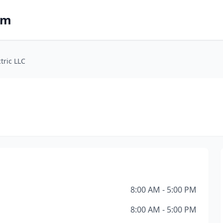
om
tric LLC
8:00 AM - 5:00 PM
8:00 AM - 5:00 PM