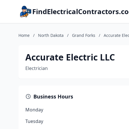
FindElectricalContractors.c
Home
/
North Dakota
/
Grand Forks
/
Accurate Elec
Accurate Electric LLC
Electrician
Business Hours
Monday
Tuesday