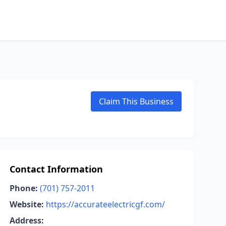
Claim This Business
Contact Information
Phone:
(701) 757-2011
Website:
https://accurateelectricgf.com/
Address: