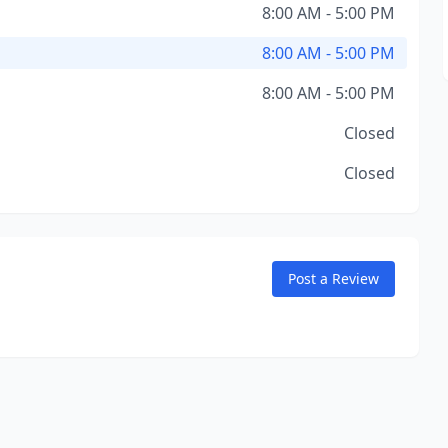
8:00 AM - 5:00 PM
8:00 AM - 5:00 PM
8:00 AM - 5:00 PM
Closed
Closed
Post a Review