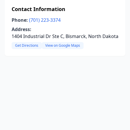
Contact Information
Phone:
(701) 223-3374
Address:
1404 Industrial Dr Ste C, Bismarck, North Dakota
Get Directions
View on Google Maps