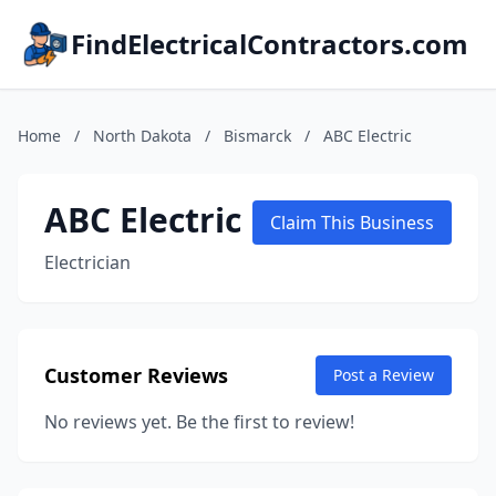
FindElectricalContractors.com
Home
/
North Dakota
/
Bismarck
/
ABC Electric
ABC Electric
Claim This Business
Electrician
Customer Reviews
Post a Review
No reviews yet. Be the first to review!