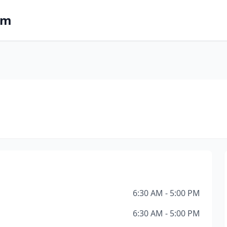
om
6:30 AM - 5:00 PM
6:30 AM - 5:00 PM