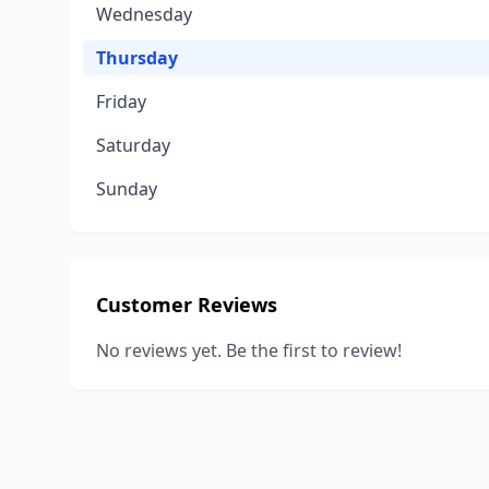
Wednesday
Thursday
Friday
Saturday
Sunday
Customer Reviews
No reviews yet. Be the first to review!