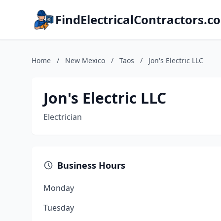
FindElectricalContractors.c
Home
/
New Mexico
/
Taos
/
Jon's Electric LLC
Jon's Electric LLC
Electrician
Business Hours
Monday
Tuesday