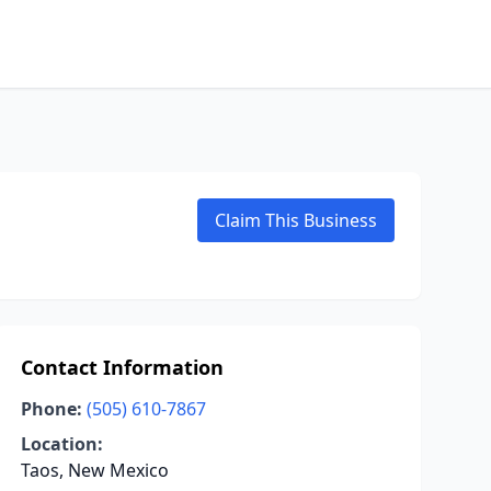
Claim This Business
Contact Information
Phone:
(505) 610-7867
Location:
Taos, New Mexico