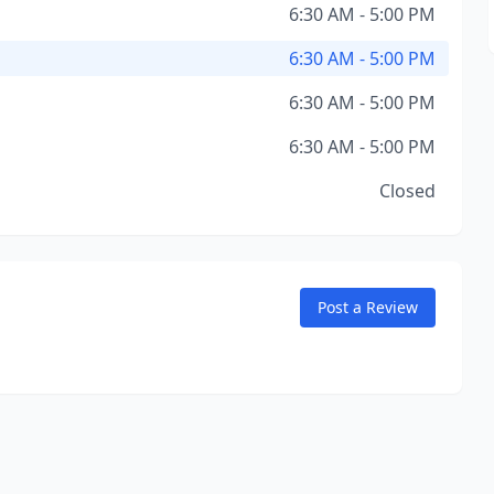
6:30 AM - 5:00 PM
6:30 AM - 5:00 PM
6:30 AM - 5:00 PM
6:30 AM - 5:00 PM
Closed
Post a Review