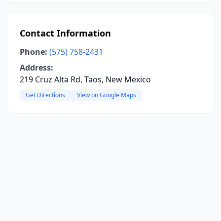
Contact Information
Phone:
(575) 758-2431
Address:
219 Cruz Alta Rd, Taos, New Mexico
Get Directions
View on Google Maps