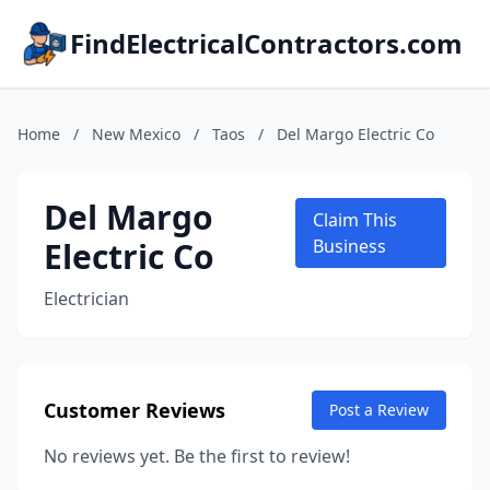
FindElectricalContractors.com
Home
/
New Mexico
/
Taos
/
Del Margo Electric Co
Del Margo
Claim This
Electric Co
Business
Electrician
Customer Reviews
Post a Review
No reviews yet. Be the first to review!