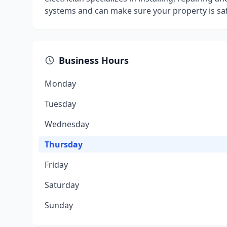
systems and can make sure your property is safe
Business Hours
Monday
Tuesday
Wednesday
Thursday
Friday
Saturday
Sunday