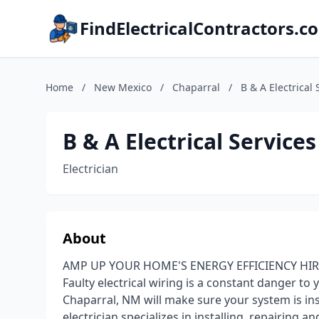
FindElectricalContractors.c
Home
/
New Mexico
/
Chaparral
/
B & A Electrical 
B & A Electrical Services
Electrician
About
AMP UP YOUR HOME'S ENERGY EFFICIENCY HIR
Faulty electrical wiring is a constant danger to 
Chaparral, NM will make sure your system is inst
electrician specializes in installing, repairing 