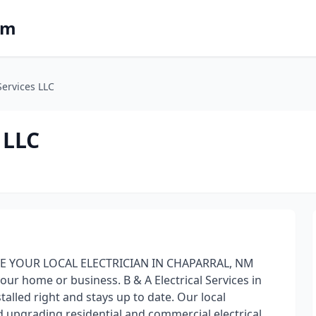
om
Services LLC
 LLC
E YOUR LOCAL ELECTRICIAN IN CHAPARRAL, NM
your home or business. B & A Electrical Services in
alled right and stays up to date. Our local
and upgrading residential and commercial electrical