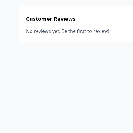
Customer Reviews
No reviews yet. Be the first to review!