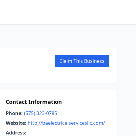
Claim This Business
Contact Information
Phone:
(575) 323-0785
Website:
http://baelectricalservicesllc.com/
Address: