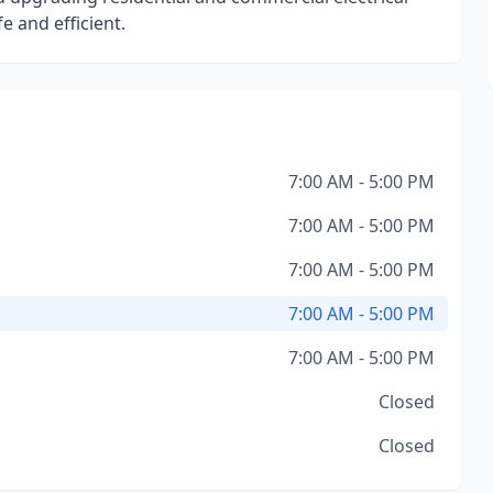
 and efficient.
7:00 AM - 5:00 PM
7:00 AM - 5:00 PM
7:00 AM - 5:00 PM
7:00 AM - 5:00 PM
7:00 AM - 5:00 PM
Closed
Closed