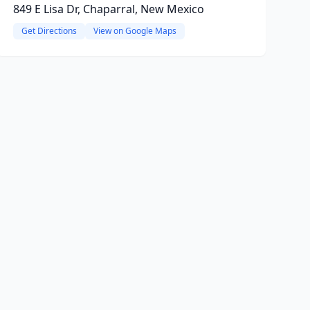
849 E Lisa Dr, Chaparral, New Mexico
Get Directions
View on Google Maps